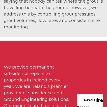
saying that nobody can tell where the grout is
travelling beneath the ground; however, we
address this by controlling grout pressures,
grout volumes, flow rates and consistent site
monitoring.
We provide permanent
subsidence repairs to
properties in Ireland every
year. We are Ireland’s premier
provider of subsidence and
Ground Engineering solutions.
Enquire
Our expert team have built a