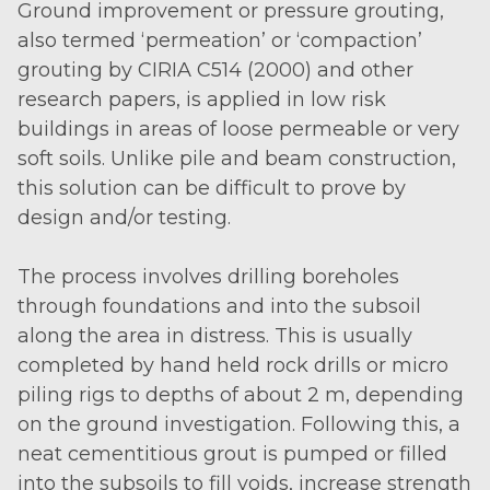
Ground improvement or pressure grouting,
also termed ‘permeation’ or ‘compaction’
grouting by CIRIA C514 (2000) and other
research papers, is applied in low risk
buildings in areas of loose permeable or very
soft soils. Unlike pile and beam construction,
this solution can be difficult to prove by
design and/or testing.
The process involves drilling boreholes
through foundations and into the subsoil
along the area in distress. This is usually
completed by hand held rock drills or micro
piling rigs to depths of about 2 m, depending
on the ground investigation. Following this, a
neat cementitious grout is pumped or filled
into the subsoils to fill voids, increase strength