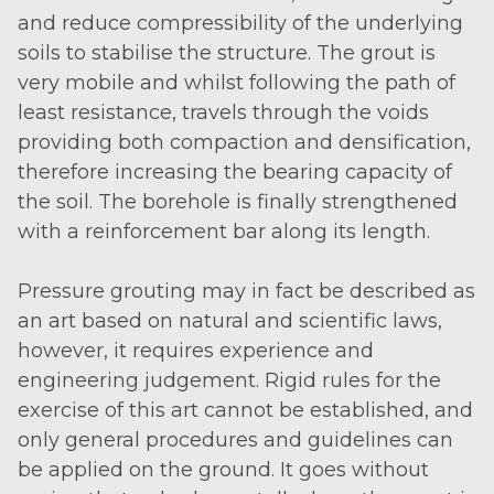
and reduce compressibility of the underlying
soils to stabilise the structure. The grout is
very mobile and whilst following the path of
least resistance, travels through the voids
providing both compaction and densification,
therefore increasing the bearing capacity of
the soil. The borehole is finally strengthened
with a reinforcement bar along its length.
Pressure grouting may in fact be described as
an art based on natural and scientific laws,
however, it requires experience and
engineering judgement. Rigid rules for the
exercise of this art cannot be established, and
only general procedures and guidelines can
be applied on the ground. It goes without