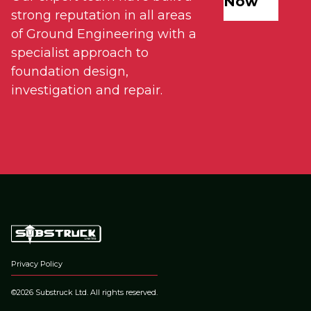
Now
strong reputation in all areas
of Ground Engineering with a
specialist approach to
foundation design,
investigation and repair.
Privacy Policy
©2026 Substruck Ltd. All rights reserved.