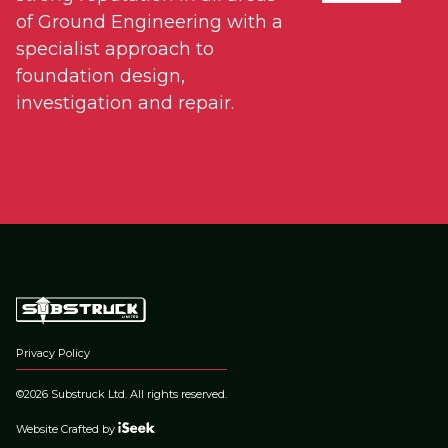
of Ground Engineering with a
specialist approach to
foundation design,
investigation and repair.
Privacy Policy
©2026 Substruck Ltd. All rights reserved.
Website Crafted by