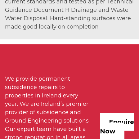
current standards and tested as per Technical
Guidance Document H Drainage and Waste
Water Disposal. Hard-standing surfaces were
made good locally on completion.
We provide permanent
subsidence repairs to
properties in Ireland every
year. We are Ireland’s premier
provider of subsidence and
Ground Engineering solutions.
Enquire
Our expert team have built a
Now
strong reputation in all areas