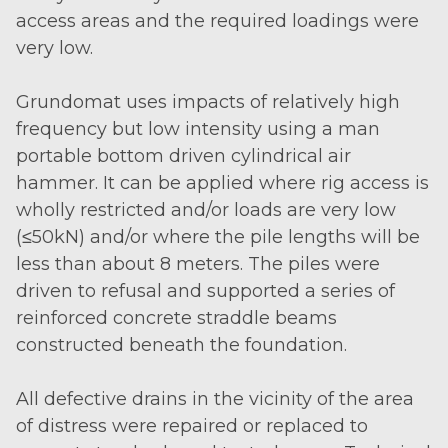
access areas and the required loadings were
very low.
Grundomat uses impacts of relatively high
frequency but low intensity using a man
portable bottom driven cylindrical air
hammer. It can be applied where rig access is
wholly restricted and/or loads are very low
(≤50kN) and/or where the pile lengths will be
less than about 8 meters. The piles were
driven to refusal and supported a series of
reinforced concrete straddle beams
constructed beneath the foundation.
All defective drains in the vicinity of the area
of distress were repaired or replaced to