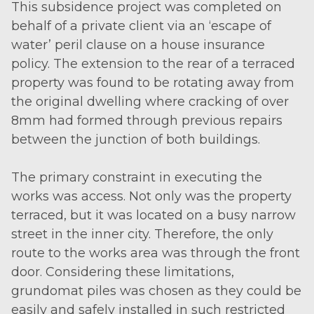
This subsidence project was completed on
behalf of a private client via an ‘escape of
water’ peril clause on a house insurance
policy. The extension to the rear of a terraced
property was found to be rotating away from
the original dwelling where cracking of over
8mm had formed through previous repairs
between the junction of both buildings.
The primary constraint in executing the
works was access. Not only was the property
terraced, but it was located on a busy narrow
street in the inner city. Therefore, the only
route to the works area was through the front
door. Considering these limitations,
grundomat piles was chosen as they could be
easily and safely installed in such restricted