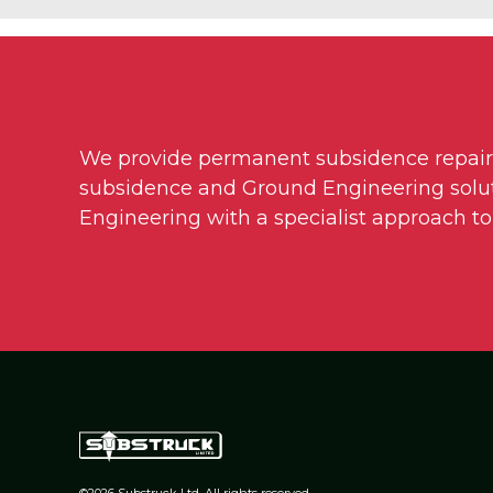
We provide permanent subsidence repairs t
subsidence and Ground Engineering soluti
Engineering with a specialist approach to
©2026 Substruck Ltd. All rights reserved.