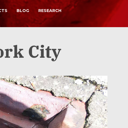
CTS
BLOG
RESEARCH
, repairs and remediation
ork City