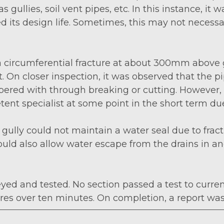
gullies, soil vent pipes, etc. In this instance, it 
d its design life. Sometimes, this may not necessa
 a circumferential fracture at about 300mm above 
On closer inspection, it was observed that the p
 tampered with through breaking or cutting. Howev
nt specialist at some point in the short term due
ully could not maintain a water seal due to fractu
ould also allow water escape from the drains in 
yed and tested. No section passed a test to curre
tres over ten minutes. On completion, a report w