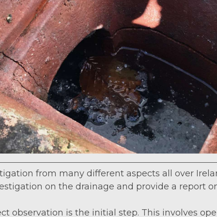
gation from many different aspects all over Irelan
vestigation on the drainage and provide a report o
ect observation is the initial step. This involves 