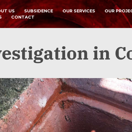
UT US
SUBSIDENCE
OUR SERVICES
OUR PROJE
S
CONTACT
idential and commercial subsidence investigations
estigation in C