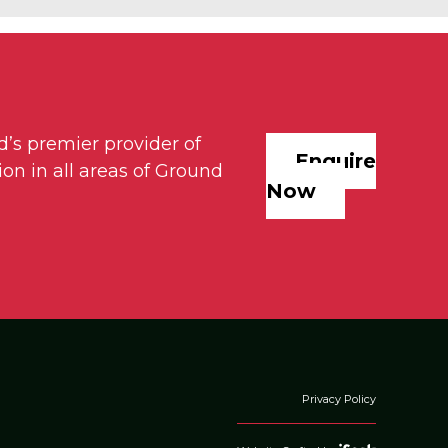
d’s premier provider of
Enquire
on in all areas of Ground
Now
Privacy Policy