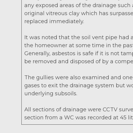
any exposed areas of the drainage such as 
original vitreous clay which has surpasse
replaced immediately.
It was noted that the soil vent pipe had
the homeowner at some time in the past. 
Generally, asbestos is safe if it is not
be removed and disposed of by a compete
The gullies were also examined and one g
gases to exit the drainage system but w
underlying subsoils.
All sections of drainage were CCTV surve
section from a WC was recorded at 45 li