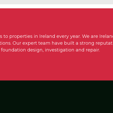
o properties in Ireland every year. We are Irelan
ons. Our expert team have built a strong reputati
 foundation design, investigation and repair.