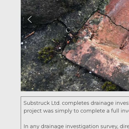
Substruck Ltd. completes drainage investi
project was simply to complete a full in
In any drainage investigation survey, dir