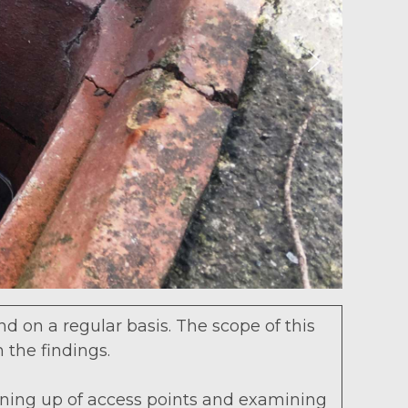
d on a regular basis. The scope of this
n the findings.
opening up of access points and examining