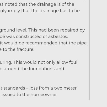
was noted that the drainage is of the
rily imply that the drainage has to be
ground level. This had been repaired by
ipe was constructed of asbestos.
er, it would be recommended that the pipe
 to the fracture.
ring. This would not only allow foul
and around the foundations and
nt standards – loss from a two meter
as issued to the homeowner.