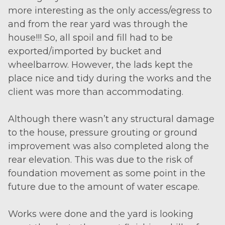
more interesting as the only access/egress to
and from the rear yard was through the
house!!! So, all spoil and fill had to be
exported/imported by bucket and
wheelbarrow. However, the lads kept the
place nice and tidy during the works and the
client was more than accommodating.
Although there wasn’t any structural damage
to the house, pressure grouting or ground
improvement was also completed along the
rear elevation. This was due to the risk of
foundation movement as some point in the
future due to the amount of water escape.
Works were done and the yard is looking