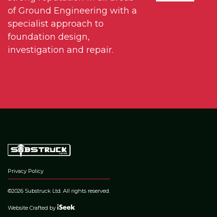
of Ground Engineering with a
specialist approach to
foundation design,
investigation and repair.
Privacy Policy
©2026 Substruck Ltd. All rights reserved.
Website Crafted by