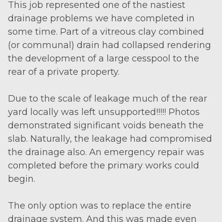
This job represented one of the nastiest
drainage problems we have completed in
some time. Part of a vitreous clay combined
(or communal) drain had collapsed rendering
the development of a large cesspool to the
rear of a private property.
Due to the scale of leakage much of the rear
yard locally was left unsupported!!!!! Photos
demonstrated significant voids beneath the
slab. Naturally, the leakage had compromised
the drainage also. An emergency repair was
completed before the primary works could
begin.
The only option was to replace the entire
drainage system. And this was made even