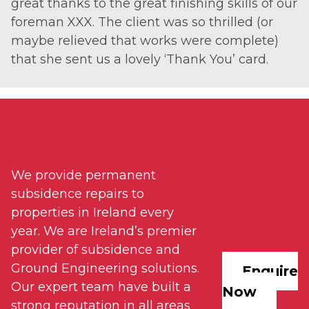
great thanks to the great finishing skills of our
foreman XXX. The client was so thrilled (or
maybe relieved that works were complete)
that she sent us a lovely ‘Thank You’ card.
We provide permanent
subsidence repairs to
properties in Ireland every
year. We are Ireland’s premier
provider of subsidence and
Ground Engineering solutions.
Enquire
Our expert team have built a
Now
strong reputation in all areas